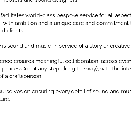
facilitates world-class bespoke service for all aspec
, with ambition and a unique care and commitment
d clients.
y is sound and music, in service of a story or creative 
ence ensures meaningful collaboration, across every
process (or at any step along the way), with the inte
f a craftsperson.
urselves on ensuring every detail of sound and mus
ture.