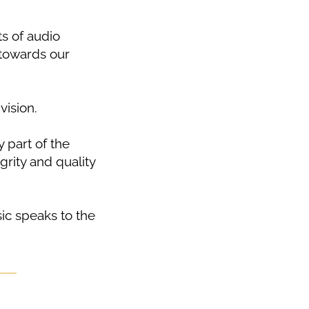
ts of audio
 towards our
vision.
 part of the
grity and quality
ic speaks to the