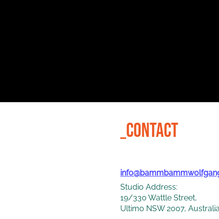
_CONTACT
info@bammbammwolfgan
Studio Address:
19/330 Wattle Street,
Ultimo NSW 2007, Australi