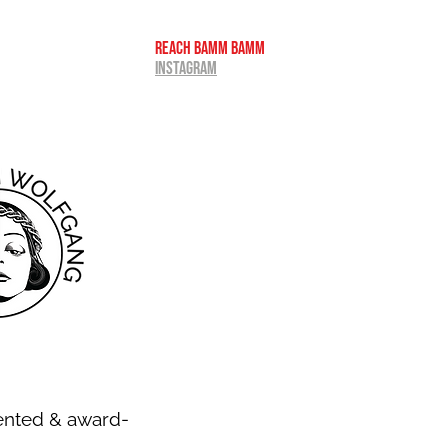
REACH BAMM BAMM
INSTAGRAM
ented & award-