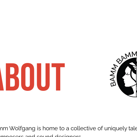
about
 Wolfgang is home to a collective of uniquely tal
omposers and sound designers.