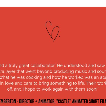
nd a truly great collaborator! He understood and saw
ra layer that went beyond producing music and sound
e what he was cooking and how he worked was an abso
n love and care to bring something to life. Their w
off, and I hope to work again with them soon!"
EMBERTON - director + ANIMATOR, "CASTLE" ANIMATED SHORT FIL