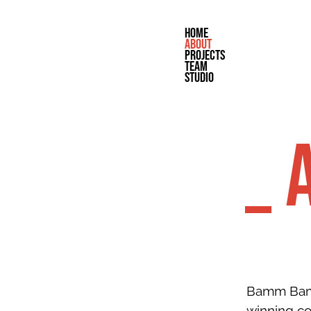
home
about
projects
team
studio
_ 
Bamm Bamm
winning c