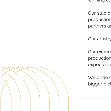
Our studio 
production
partners an
Our artistr
Our experi
production 
expected o
We pride o
bigger pic