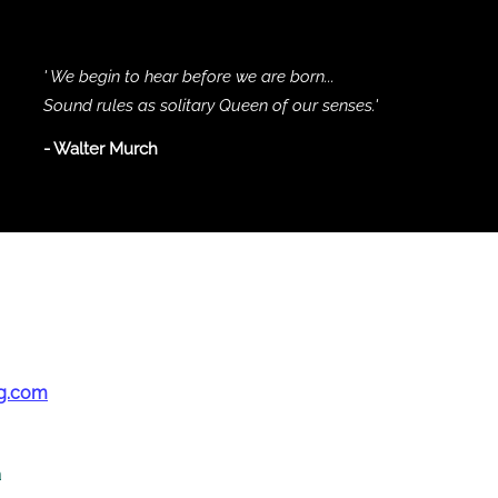
' We begin to hear before we are born...
Sound rules as solitary Queen of our senses.'
- Walter Murch
g.com
a