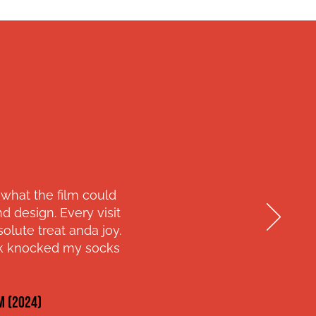
 what the film could
 design. Every visit
lute treat anda joy.
ork knocked my socks
M (2024)