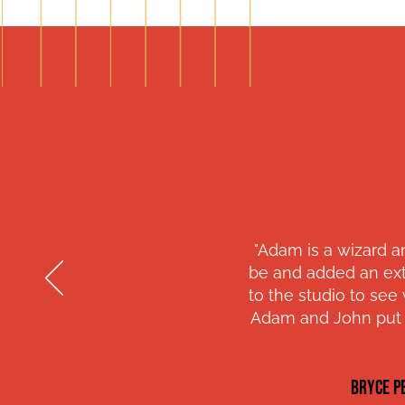
"Adam is a wizard a
be and added an ext
to the studio to se
Adam and John put i
BRYCE P