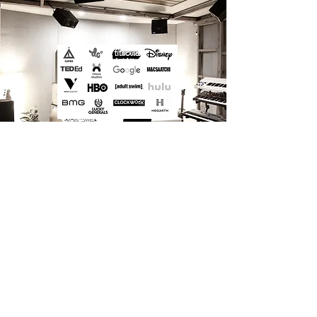
“We recognise that business enables art ‘to happen’, and that business
plays a role in communicating art to a broad audience . So as both
artists and businesspersons, we understand the value of both, and we
bring them together in a way that facilitates
the realisation of our
artistic vision.”
– Jim Henson.
_CONTACT
info@bammbammwolfgang.com
Studio Address: