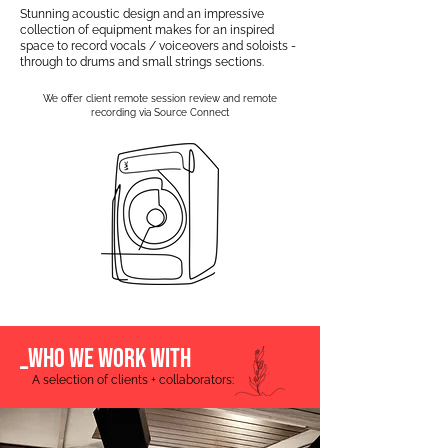
Stunning acoustic design and an impressive
collection of equipment makes for an inspired
space to record vocals / voiceovers and soloists -
through to drums and small strings sections.
We offer client remote session review and remote
recording via Source Connect
_WHO WE WORK WITH
A selection of clients + collaborators: