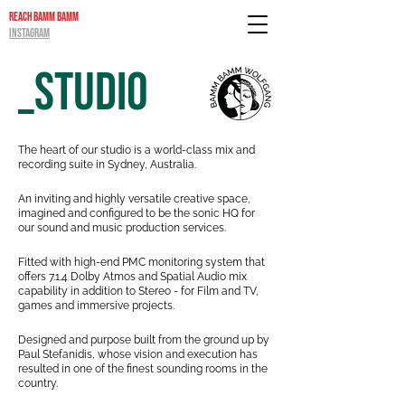
REACH BAMM BAMM
INSTAGRAM
_STUDIO
The heart of our studio is a world-class mix and
recording suite in Sydney,
Australia.
An inviting and highly versatile creative space,
imagined and configured to
be the sonic HQ for
our sound and music production services.
Fitted with high-end PMC monitoring system that
offers 7.1.4 Dolby Atmos and Spatial Audio mix
capability in addition to Stereo - for Film and TV,
games and immersiv
e projects.
Designed and purpose built from the ground up by
Paul Stefanidis, whose
vision and execution has
resulted in one of the finest sounding rooms in the
country.